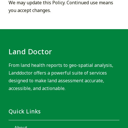
We may update this Policy. Continued use means
you accept changes.
Land Doctor
From land health reports to geo-spatial analysis,
Landdoctor offers a powerful suite of services
designed to make land assessment accurate,
accessible, and actionable.
Quick Links
About