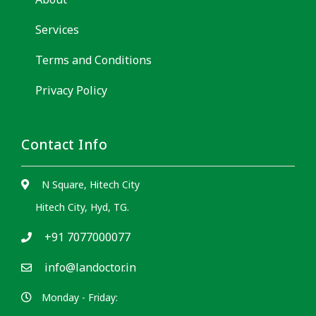
Services
Terms and Conditions
Privacy Policy
Contact Info
N Square, Hitech City
Hitech City, Hyd, TG.
+91 7077000077
info@landoctor.in
Monday - Friday: