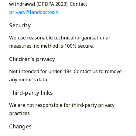
withdrawal (DPDPA 2023). Contact
privacy@landdoctor.in
.
Security
We use reasonable technical/organisational
measures; no method is 100% secure.
Children’s privacy
Not intended for under-18s. Contact us to remove
any minor’s data.
Third-party links
We are not responsible for third-party privacy
practices.
Changes