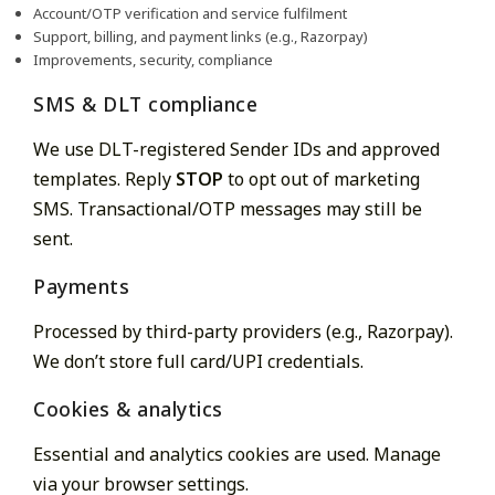
Account/OTP verification and service fulfilment
Support, billing, and payment links (e.g., Razorpay)
Improvements, security, compliance
SMS & DLT compliance
We use DLT-registered Sender IDs and approved
templates. Reply
STOP
to opt out of marketing
SMS. Transactional/OTP messages may still be
sent.
Payments
Processed by third-party providers (e.g., Razorpay).
We don’t store full card/UPI credentials.
Cookies & analytics
Essential and analytics cookies are used. Manage
via your browser settings.