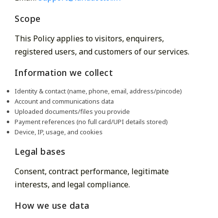
Scope
This Policy applies to visitors, enquirers,
registered users, and customers of our services.
Information we collect
Identity & contact (name, phone, email, address/pincode)
Account and communications data
Uploaded documents/files you provide
Payment references (no full card/UPI details stored)
Device, IP, usage, and cookies
Legal bases
Consent, contract performance, legitimate
interests, and legal compliance.
How we use data