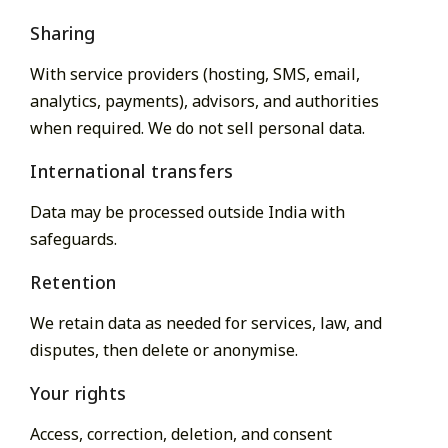
Sharing
With service providers (hosting, SMS, email,
analytics, payments), advisors, and authorities
when required. We do not sell personal data.
International transfers
Data may be processed outside India with
safeguards.
Retention
We retain data as needed for services, law, and
disputes, then delete or anonymise.
Your rights
Access, correction, deletion, and consent