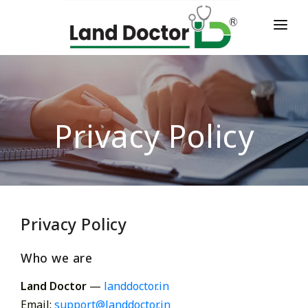
HOME
ABOUT
SERVICES
Privacy Policy
TESTIMONIALS
CONTACT
LOGIN
Privacy Policy
Who we are
Land Doctor
—
landdoctor.in
Email:
support@landdoctor.in